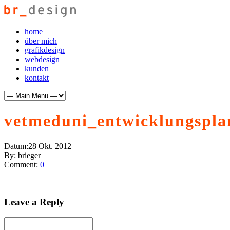
home
über mich
grafikdesign
webdesign
kunden
kontakt
vetmeduni_entwicklungspla
Datum:
28 Okt. 2012
By:
brieger
Comment:
0
Leave a Reply