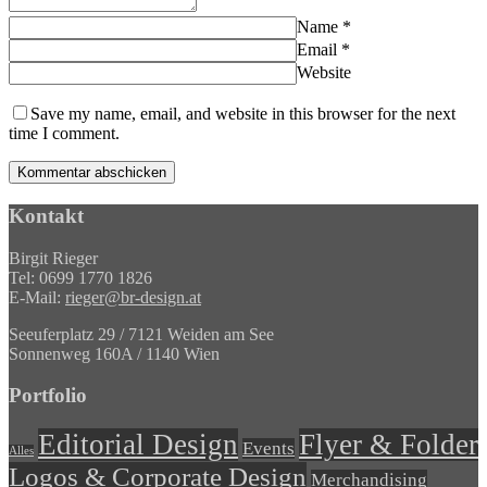
Name
*
Email
*
Website
Save my name, email, and website in this browser for the next
time I comment.
Kontakt
Birgit Rieger
Tel: 0699 1770 1826
E-Mail:
rieger@br-design.at
Seeuferplatz 29 / 7121 Weiden am See
Sonnenweg 160A / 1140 Wien
Portfolio
Editorial Design
Flyer & Folder
Events
Alles
Logos & Corporate Design
Merchandising