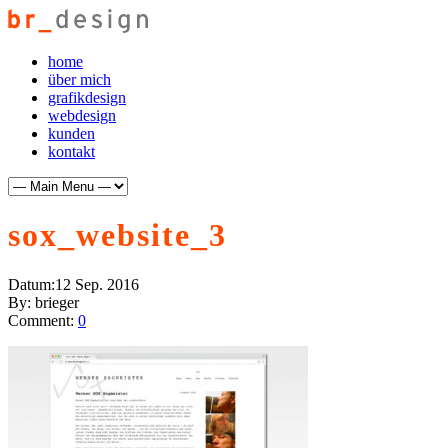
home
über mich
grafikdesign
webdesign
kunden
kontakt
sox_website_3
Datum:
12 Sep. 2016
By:
brieger
Comment:
0