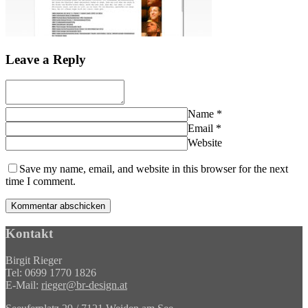
Leave a Reply
Name
*
Email
*
Website
Save my name, email, and website in this browser for the next
time I comment.
Kontakt
Birgit Rieger
Tel: 0699 1770 1826
E-Mail:
rieger@br-design.at