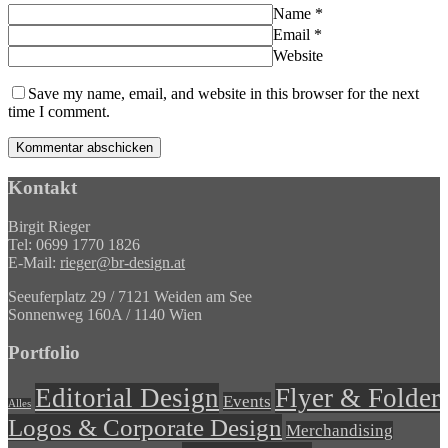
Name
*
Email
*
Website
Save my name, email, and website in this browser for the next
time I comment.
Kontakt
Birgit Rieger
Tel: 0699 1770 1826
E-Mail:
rieger@br-design.at
Seeuferplatz 29 / 7121 Weiden am See
Sonnenweg 160A / 1140 Wien
Portfolio
Editorial Design
Flyer & Folder
Events
Alles
Logos & Corporate Design
Merchandising