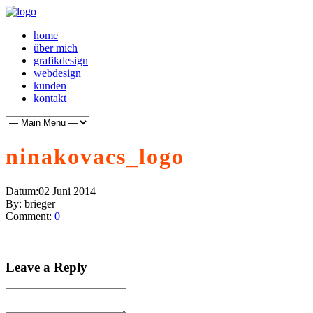
home
über mich
grafikdesign
webdesign
kunden
kontakt
ninakovacs_logo
Datum:
02 Juni 2014
By:
brieger
Comment:
0
Leave a Reply